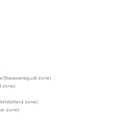
s
ar/Basavanagudi zone)
d zone)
Whitefield zone)
ar zone)