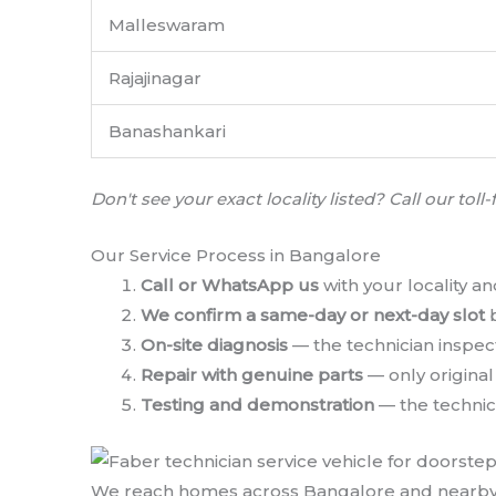
Malleswaram
Rajajinagar
Banashankari
Don't see your exact locality listed? Call our t
Our Service Process in Bangalore
Call or WhatsApp us
with your locality an
We confirm a same-day or next-day slot
b
On-site diagnosis
— the technician inspect
Repair with genuine parts
— only origina
Testing and demonstration
— the technici
We reach homes across Bangalore and nearby