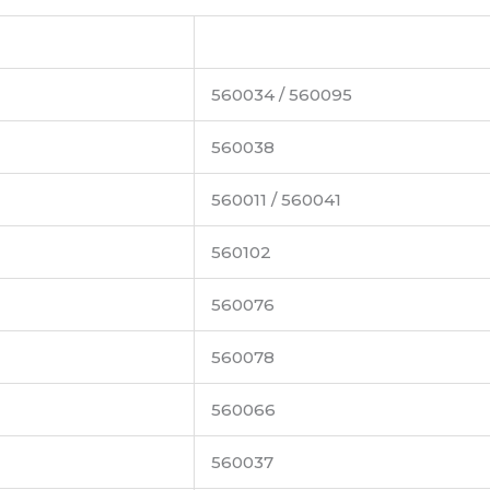
560034 / 560095
560038
560011 / 560041
560102
560076
560078
560066
560037