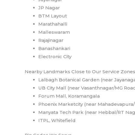
JP Nagar
BTM Layout
Marathahalli
Malleswaram
Rajajinagar
Banashankari
Electronic City
Nearby Landmarks Close to Our Service Zone
Lalbagh Botanical Garden (near Jayanag
UB City Mall (near Vasanthnagar/MG Roa
Forum Mall, Koramangala
Phoenix Marketcity (near Mahadevapura/
Manyata Tech Park (near Hebbal/RT Nag
ITPL, Whitefield