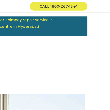
CALL 1800-267-1544
er chimney repair service
 centre in Hyderabad