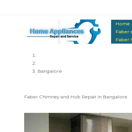
Skip
to
content
Home
Faber 
Faber 
Home
Services
Bangalore
Faber Chimney and Hob Repair in Bangalore
Same-Day Doorstep Service | Genuine Spare P