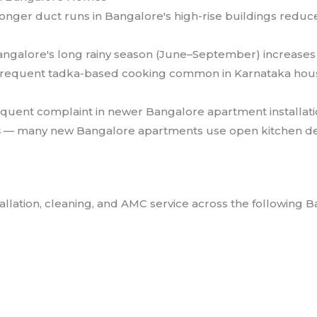
onger duct runs in Bangalore's high-rise buildings reduc
ngalore's long rainy season (June–September) increases h
requent tadka-based cooking common in Karnataka househ
quent complaint in newer Bangalore apartment installat
s
— many new Bangalore apartments use open kitchen de
llation, cleaning, and AMC service across the following B