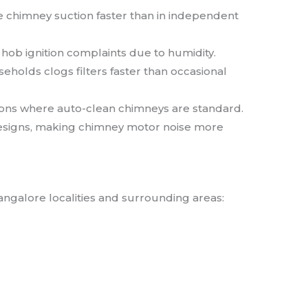
e chimney suction faster than in independent
ob ignition complaints due to humidity.
olds clogs filters faster than occasional
ions where auto-clean chimneys are standard.
signs, making chimney motor noise more
angalore localities and surrounding areas: