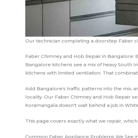
Our technician completing a doorstep Faber ch
Faber Chimney and Hob Repair in Bangalore: 
Bangalore kitchens see a mix of heavy South In
kitchens with limited ventilation. That combina
Add Bangalore's traffic patterns into the mix
locality. Our Faber Chimney and Hob Repair serv
Koramangala doesn't wait behind a job in White
This page covers exactly what we repair, which
Common Faber Appliance Problems We See i