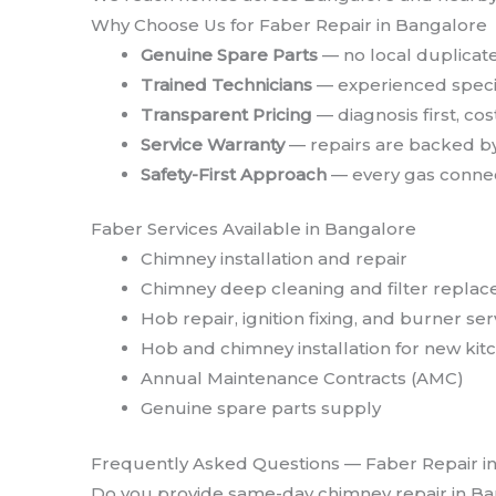
Why Choose Us for Faber Repair in Bangalore
Genuine Spare Parts
— no local duplicate
Trained Technicians
— experienced specif
Transparent Pricing
— diagnosis first, co
Service Warranty
— repairs are backed by
Safety-First Approach
— every gas connect
Faber Services Available in Bangalore
Chimney installation and repair
Chimney deep cleaning and filter repla
Hob repair, ignition fixing, and burner ser
Hob and chimney installation for new kit
Annual Maintenance Contracts (AMC)
Genuine spare parts supply
Frequently Asked Questions — Faber Repair i
Do you provide same-day chimney repair in B