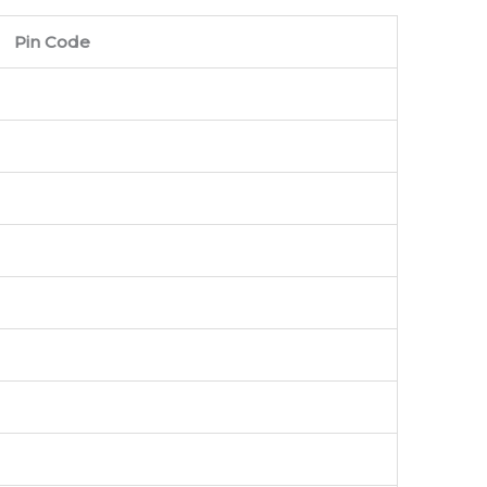
Pin Code