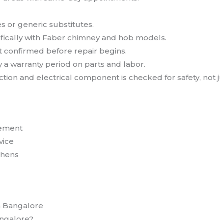
s or generic substitutes.
ically with Faber chimney and hob models.
st confirmed before repair begins.
 a warranty period on parts and labor.
ion and electrical component is checked for safety, not j
cement
vice
chens
n Bangalore
angalore?