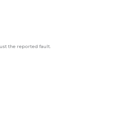
ust the reported fault.