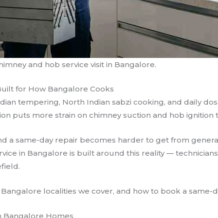
imney and hob service visit in Bangalore.
Built for How Bangalore Cooks
dian tempering, North Indian sabzi cooking, and daily do
tion puts more strain on chimney suction and hob ignition t
, and a same-day repair becomes harder to get from gene
ice in Bangalore is built around this reality — technician
field.
 Bangalore localities we cover, and how to book a same-day
n Bangalore Homes