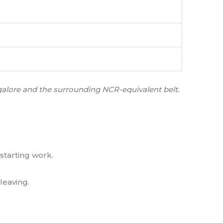
ngalore and the surrounding NCR-equivalent belt.
starting work.
leaving.