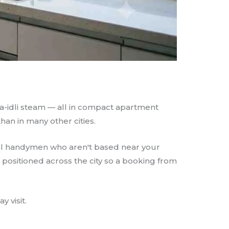
sa-idli steam — all in compact apartment
han in many other cities.
ral handymen who aren't based near your
s positioned across the city so a booking from
 visit.