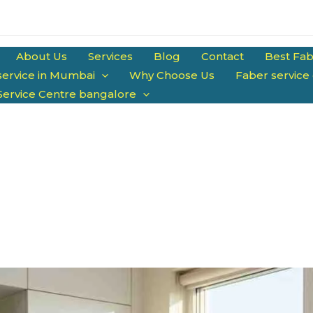
About Us
Services
Blog
Contact
Best Fab
service in Mumbai
Why Choose Us
Faber service
Service Centre bangalore
arts | Trained Technicians