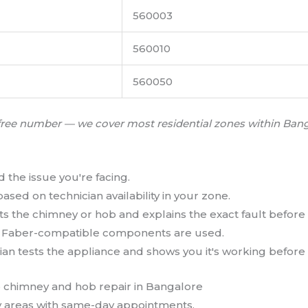
560003
560010
560050
oll-free number — we cover most residential zones within Ba
d the issue you're facing.
ased on technician availability in your zone.
s the chimney or hob and explains the exact fault before 
l Faber-compatible components are used.
an tests the appliance and shows you it's working before 
 areas with same-day appointments.