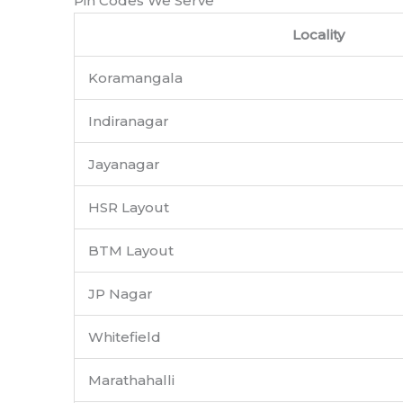
Pin Codes We Serve
Locality
Koramangala
Indiranagar
Jayanagar
HSR Layout
BTM Layout
JP Nagar
Whitefield
Marathahalli