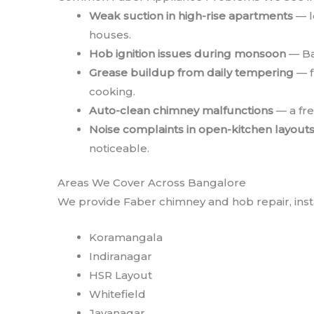
Weak suction in high-rise apartments
— l
houses.
Hob ignition issues during monsoon
— Ba
Grease buildup from daily tempering
— f
cooking.
Auto-clean chimney malfunctions
— a fre
Noise complaints in open-kitchen layout
noticeable.
Areas We Cover Across Bangalore
We provide Faber chimney and hob repair, insta
Koramangala
Indiranagar
HSR Layout
Whitefield
Jayanagar